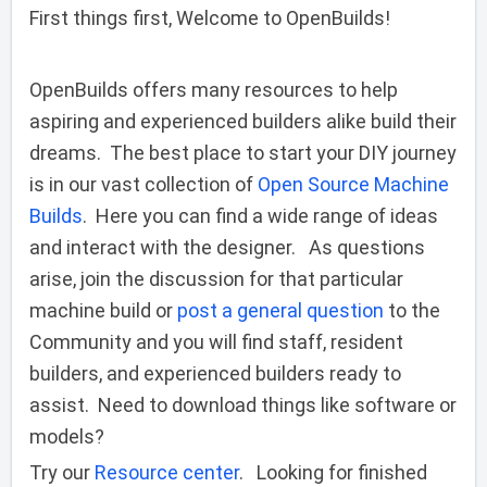
First things first, Welcome to OpenBuilds!
OpenBuilds offers many resources to help
aspiring and experienced builders alike build their
dreams. The best place to start your DIY journey
is in our vast collection of
Open Source Machine
Builds
. Here you can find a wide range of ideas
and interact with the designer. As questions
arise, join the discussion for that particular
machine build or
post a general question
to the
Community and you will find staff, resident
builders, and experienced builders ready to
assist. Need to download things like software or
models?
Try our
Resource center
. Looking for finished