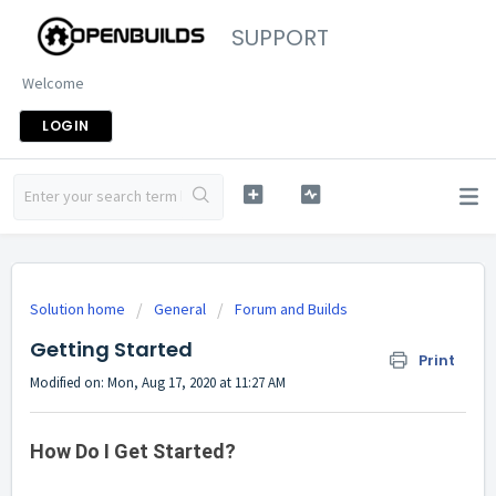
SUPPORT
Welcome
LOGIN
Solution home
General
Forum and Builds
Getting Started
Print
Modified on: Mon, Aug 17, 2020 at 11:27 AM
How Do I Get Started?