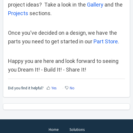
project ideas? Take a look in the
Gallery
and the
Projects
sections.
Once you've decided on a design, we have the
parts you need to get started in our
Part Store
.
Happy you are here and look forward to seeing
you Dream It! - Build It! - Share It!
Did you find it helpful?
Yes
No
Home
Solutions