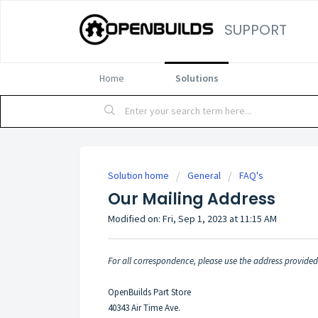
SUPPORT
Home
Solutions
Solution home
General
FAQ's
Our Mailing Address
Modified on: Fri, Sep 1, 2023 at 11:15 AM
For all correspondence, please use the address provide
OpenBuilds Part Store
40343 Air Time Ave.