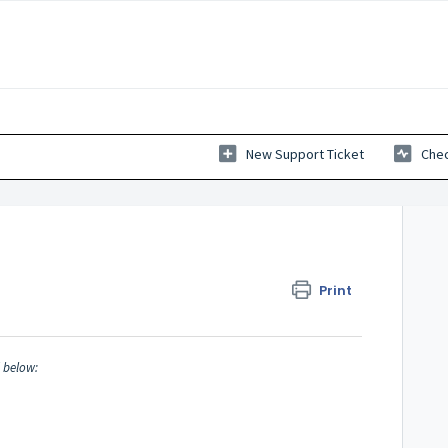
New Support Ticket
Chec
Print
d below: