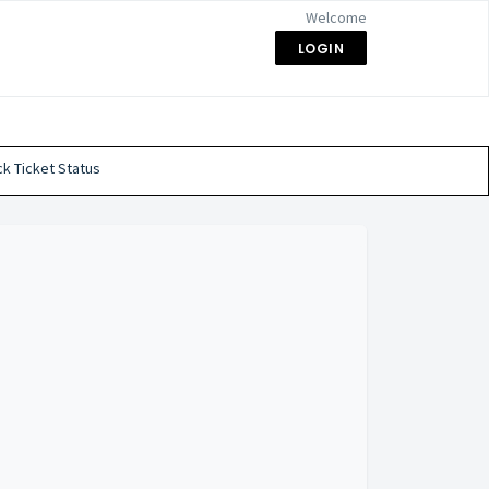
Welcome
LOGIN
k Ticket Status