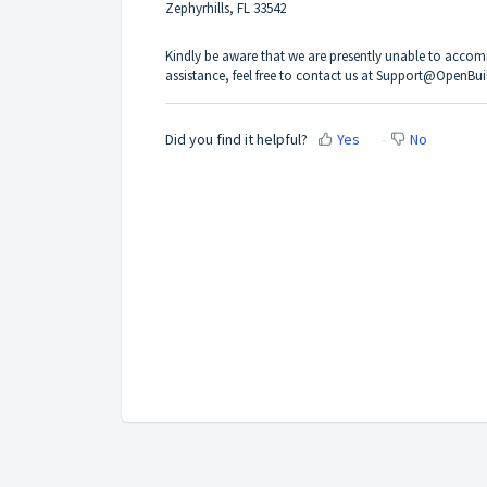
Zephyrhills, FL 33542
Kindly be aware that we are presently unable to accommo
assistance, feel free to contact us at Support@OpenBui
Did you find it helpful?
Yes
No