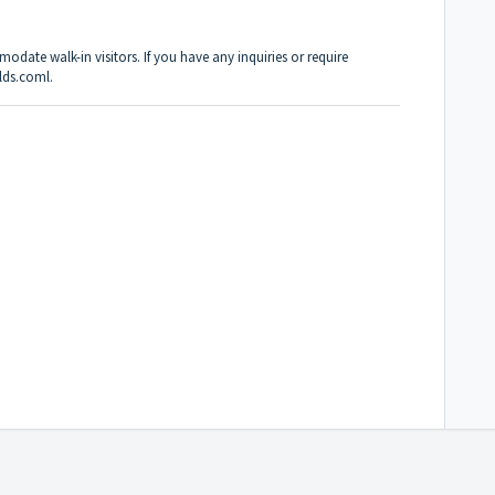
date walk-in visitors. If you have any inquiries or require
lds.coml.